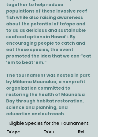
together to help reduce
populations of these invasive reef
fish while also raising awareness
about the potential of taʻape and
toʻau as delicious and sustainable
seafood options in Hawaiʻi. By
encouraging people to catch and
eat these species, the event
promoted the idea that we can “eat
ʻem to beat ʻem.”
The tournament was hosted in part
by Mālama Maunalua, a nonprofit
organization committed to
restoring the health of Maunalua
Bay through habitat restoration,
science and planning, and
education and outreach.
Eligible Species for the Tournament
Taʻape
Toʻau
Roi