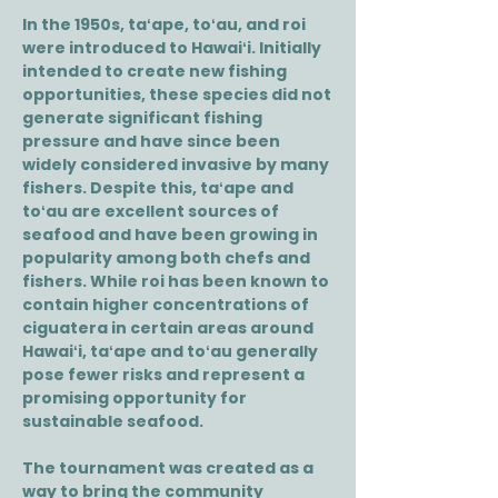
In the 1950s, taʻape, toʻau, and roi
were introduced to Hawaiʻi. Initially
intended to create new fishing
opportunities, these species did not
generate significant fishing
pressure and have since been
widely considered invasive by many
fishers. Despite this, taʻape and
toʻau are excellent sources of
seafood and have been growing in
popularity among both chefs and
fishers. While roi has been known to
contain higher concentrations of
ciguatera in certain areas around
Hawaiʻi, taʻape and toʻau generally
pose fewer risks and represent a
promising opportunity for
sustainable seafood.
The tournament was created as a
way to bring the community