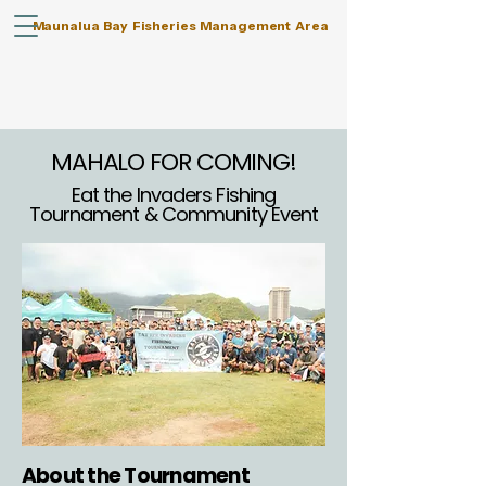
Maunalua Bay Fisheries Management Area
MAHALO FOR COMING!
Eat the Invaders Fishing
Tournament & Community Event
About the Tournament