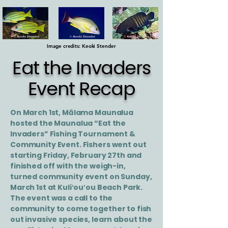
Image credits: Keoki Stender
Eat the Invaders
Event Recap
On March 1st, Mālama Maunalua
hosted the Maunalua “Eat the
Invaders” Fishing Tournament &
Community Event. Fishers went out
starting Friday, February 27th and
finished off with the weigh-in,
turned community event on Sunday,
March 1st at Kuliʻouʻou Beach Park.
The event was a call to the
community to come together to fish
out invasive species, learn about the