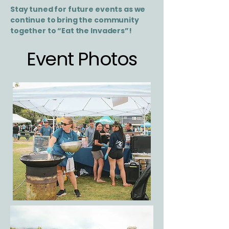
Stay tuned for future events as we
continue to bring the community
together to “Eat the Invaders”!
Event Photos