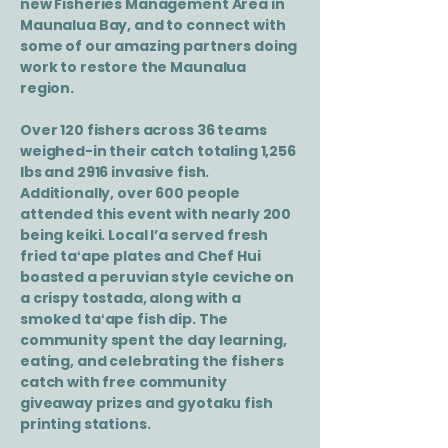
new Fisheries Management Area in
Maunalua Bay, and to connect with
some of our amazing partners doing
work to restore the Maunalua
region.
Over 120 fishers across 36 teams
weighed-in their catch totaling 1,256
lbs and 2916 invasive fish.
Additionally, over 600 people
attended this event with nearly 200
being keiki. Local I’a served fresh
fried taʻape plates and Chef Hui
boasted a peruvian style ceviche on
a crispy tostada, along with a
smoked taʻape fish dip. The
community spent the day learning,
eating, and celebrating the fishers
catch with free community
giveaway prizes and gyotaku fish
printing stations.