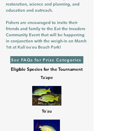
restoration, science and planning, and
education and outreach.
​Fishers are encouraged to invite their
friends and family to the Eat the Invaders
Community Event that will be happening
in conjunction with the weigh-in on March
1st at Kuliʻouʻou Beach Park!
See FAQs for Prize Categories
Eligible Species for the Tournament
Taʻape
Toʻau