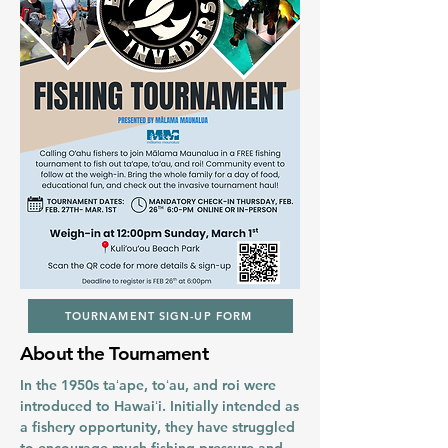
TOURNAMENT SIGN-UP FORM
About the Tournament
In the 1950s taʻape, toʻau, and roi were
introduced to Hawaiʻi. Initially intended as
a fishery opportunity, they have struggled