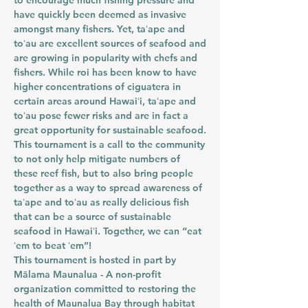
to encourage much fishing pressure and
have quickly been deemed as invasive
amongst many fishers. Yet, taʻape and
toʻau are excellent sources of seafood and
are growing in popularity with chefs and
fishers. While roi has been know to have
higher concentrations of ciguatera in
certain areas around Hawaiʻi, taʻape and
toʻau pose fewer risks and are in fact a
great opportunity for sustainable seafood.
This tournament is a call to the community
to not only help mitigate numbers of
these reef fish, but to also bring people
together as a way to spread awareness of
taʻape and toʻau as really delicious fish
that can be a source of sustainable
seafood in Hawaiʻi. Together, we can “eat
ʻem to beat ʻem”!
This tournament is hosted in part by
Mālama Maunalua - A non-profit
organization committed to restoring the
health of Maunalua Bay through habitat