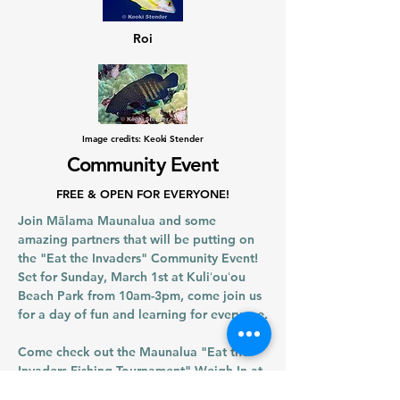
Roi
Image credits: Keoki Stender
Community Event
FREE & OPEN FOR EVERYONE!
Join Mālama Maunalua and some
amazing partners that will be putting on
the "Eat the Invaders" Community Event!
Set for Sunday, March 1st at Kuliʻouʻou
Beach Park from 10am-3pm, come join us
for a day of fun and learning for everyone.
Come check out the Maunalua "Eat the
Invaders Fishing Tournament" Weigh-In at
12:00pm to see the fishers' catch and the