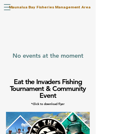
Maunalua Bay Fisheries Management Area
No events at the moment
Eat the Invaders Fishing
Tournament & Community
Event
*Click to download flyer